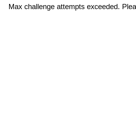
Max challenge attempts exceeded. Pleas