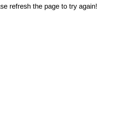
e refresh the page to try again!