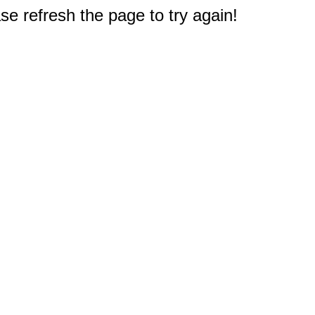
e refresh the page to try again!