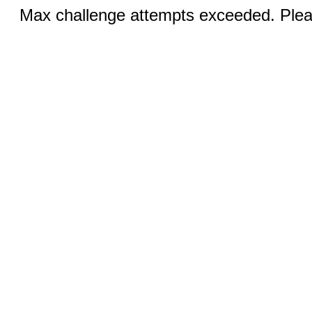
Max challenge attempts exceeded. Pleas