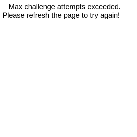
Max challenge attempts exceeded.
Please refresh the page to try again!